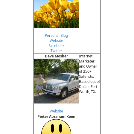
Personal Blog
Website
Facebook
Twitter
Dave Mosher
Internet
Marketer
and Owner
of 250+
Safelists.
Based out of
Dallas-Fort
Worth, TX.
Website
Pieter Abraham Koen