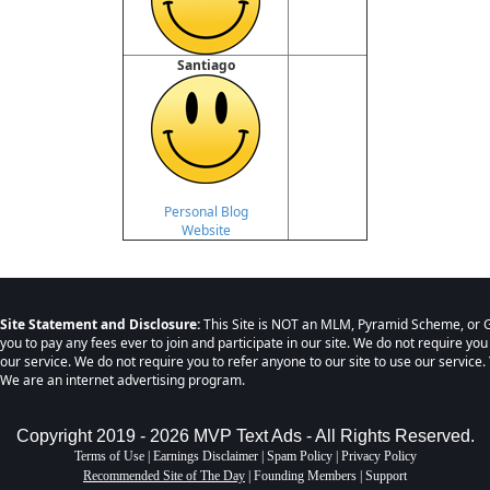
Santiago
Personal Blog
Website
Site Statement and Disclosure:
This Site is NOT an MLM, Pyramid Scheme, or G
you to pay any fees ever to join and participate in our site. We do not require you
our service. We do not require you to refer anyone to our site to use our service. 
We are an internet advertising program.
Copyright 2019 - 2026 MVP Text Ads - All Rights Reserved.
Terms of Use
|
Earnings Disclaimer
|
Spam Policy
|
Privacy Policy
Recommended Site of The Day
|
Founding Members
|
Support