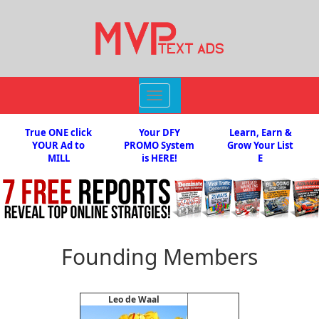
Toggle
navigation
True ONE click
Your DFY
Learn, Earn &
YOUR Ad to
PROMO System
Grow Your List
MILL
is HERE!
E
Founding Members
Leo de Waal